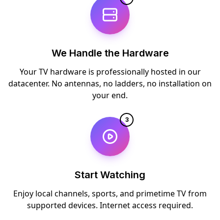
We Handle the Hardware
Your TV hardware is professionally hosted in our
datacenter. No antennas, no ladders, no installation on
your end.
3
Start Watching
Enjoy local channels, sports, and primetime TV from
supported devices. Internet access required.