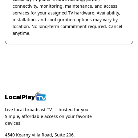
connectivity, monitoring, maintenance, and access
services for your assigned TV hardware. Availability,
installation, and configuration options may vary by
location. No long-term commitment required. Cancel
anytime.
LocalPlay
Live local broadcast TV — hosted for you.
Simple, affordable access on your favorite
devices.
4540 Kearny Villa Road, Suite 206,