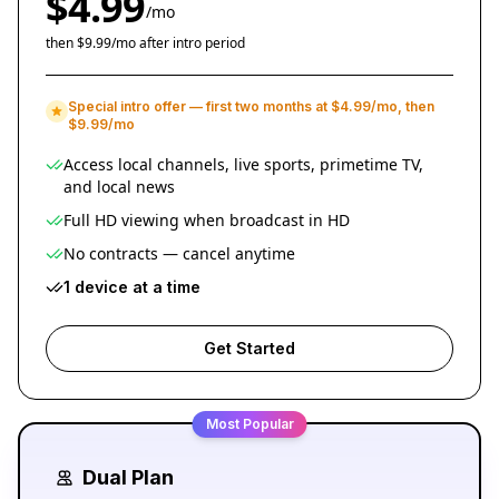
$4.99
/mo
then $9.99/mo after intro period
Special intro offer — first two months at $4.99/mo, then
$9.99/mo
Access local channels, live sports, primetime TV,
and local news
Full HD viewing when broadcast in HD
No contracts — cancel anytime
1 device at a time
Get Started
Most Popular
Dual Plan