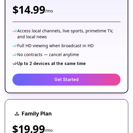
$14.99
/mo
Access local channels, live sports, primetime TV,
and local news
Full HD viewing when broadcast in HD
No contracts — cancel anytime
Up to 2 devices at the same time
Get Started
Family Plan
$19.99
/mo