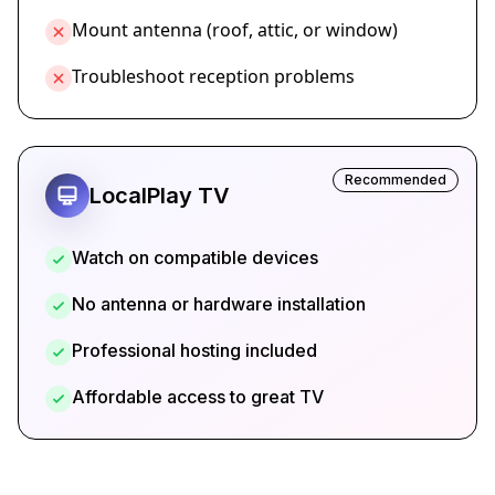
Mount antenna (roof, attic, or window)
Troubleshoot reception problems
Recommended
LocalPlay TV
Watch on compatible devices
No antenna or hardware installation
Professional hosting included
Affordable access to great TV