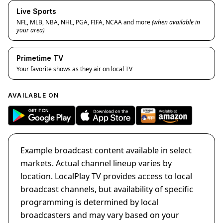
Live Sports
NFL, MLB, NBA, NHL, PGA, FIFA, NCAA and more
(when available in
your area)
Primetime TV
Your favorite shows as they air on local TV
AVAILABLE ON
Example broadcast content available in select
markets. Actual channel lineup varies by
location. LocalPlay TV provides access to local
broadcast channels, but availability of specific
programming is determined by local
broadcasters and may vary based on your