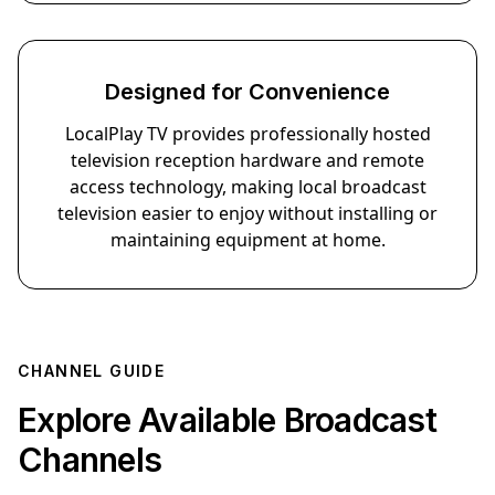
Designed for Convenience
LocalPlay TV provides professionally hosted
television reception hardware and remote
access technology, making local broadcast
television easier to enjoy without installing or
maintaining equipment at home.
CHANNEL GUIDE
Explore Available Broadcast
Sports
News
Drama
Kids
Channels
Comedy
Travel