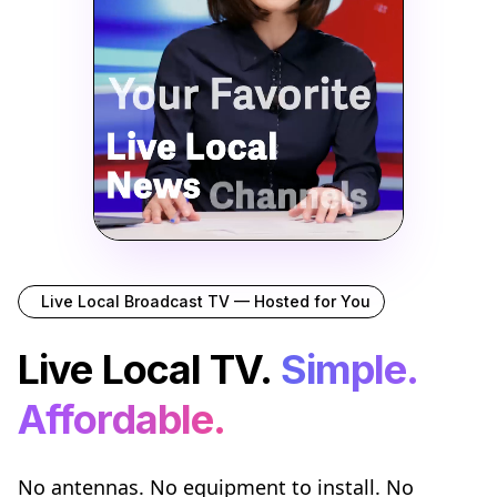
Live Local Broadcast TV — Hosted for You
Live Local TV.
Simple.
Affordable.
No antennas. No equipment to install. No