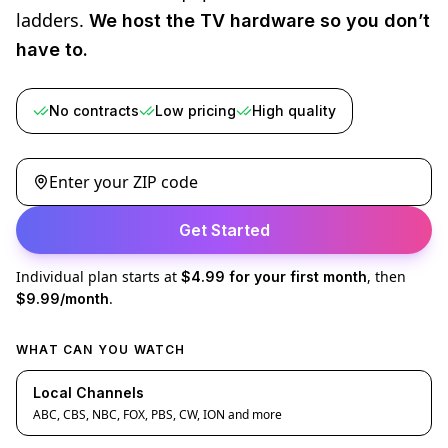
ladders.
We host the TV hardware so you don’t
have to.
No contracts
Low pricing
High quality
Enter your ZIP code
Get Started
Individual plan starts at
, then
$4.99 for your first month
.
$9.99/month
WHAT CAN YOU WATCH
Local Channels
ABC, CBS, NBC, FOX, PBS, CW, ION and more