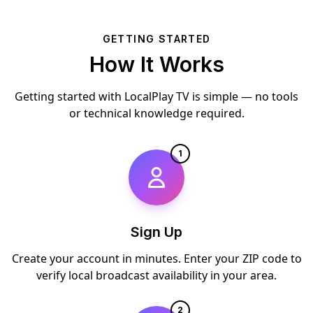
GETTING STARTED
How It Works
Getting started with LocalPlay TV is simple — no tools
or technical knowledge required.
1
Sign Up
Create your account in minutes. Enter your ZIP code to
verify local broadcast availability in your area.
2