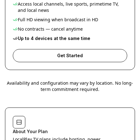
Access local channels, live sports, primetime TV,
and local news
Full HD viewing when broadcast in HD
No contracts — cancel anytime
Up to 4 devices at the same time
Get Started
Availability and configuration may vary by location. No long-
term commitment required.
About Your Plan
LocalPlay TV plans include hosting, power,