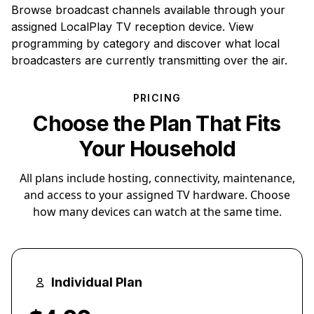
Browse broadcast channels available through your
assigned LocalPlay TV reception device. View
programming by category and discover what local
broadcasters are currently transmitting over the air.
PRICING
Choose the Plan That Fits
Your Household
All plans include hosting, connectivity, maintenance,
and access to your assigned TV hardware. Choose
how many devices can watch at the same time.
Individual Plan