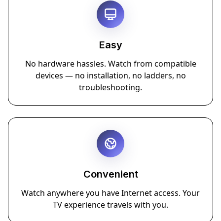
Easy
No hardware hassles. Watch from compatible
devices — no installation, no ladders, no
troubleshooting.
Convenient
Watch anywhere you have Internet access. Your
TV experience travels with you.