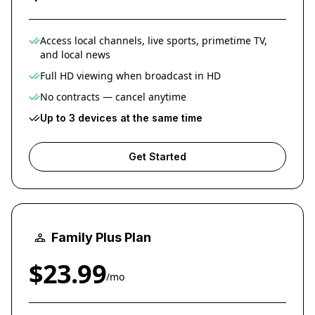
Access local channels, live sports, primetime TV,
and local news
Full HD viewing when broadcast in HD
No contracts — cancel anytime
Up to 3 devices at the same time
Get Started
Family Plus Plan
$23.99
/mo