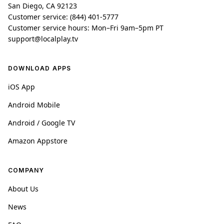
San Diego, CA 92123
Customer service: (844) 401-5777
Customer service hours: Mon–Fri 9am–5pm PT
support@localplay.tv
DOWNLOAD APPS
iOS App
Android Mobile
Android / Google TV
Amazon Appstore
COMPANY
About Us
News