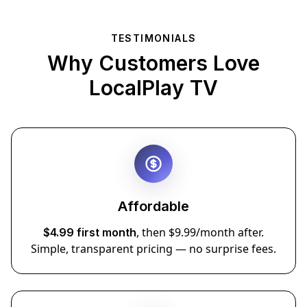
TESTIMONIALS
Why Customers Love
LocalPlay TV
Affordable
, then $9.99/month after.
$4.99 first month
Simple, transparent pricing — no surprise fees.