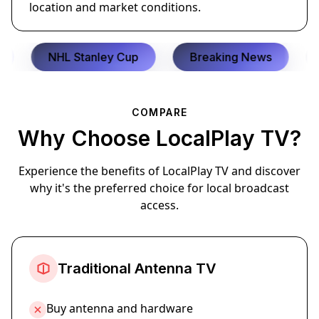
location and market conditions.
NHL Stanley Cup
Breaking News
C
COMPARE
Why Choose LocalPlay TV?
Experience the benefits of LocalPlay TV and discover
why it's the preferred choice for local broadcast
access.
Traditional Antenna TV
Buy antenna and hardware